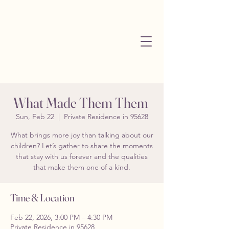
What Made Them Them
Sun, Feb 22
  |  
Private Residence in 95628
What brings more joy than talking about our
children? Let’s gather to share the moments
that stay with us forever and the qualities
that make them one of a kind.
Time & Location
Feb 22, 2026, 3:00 PM – 4:30 PM
Private Residence in 95628