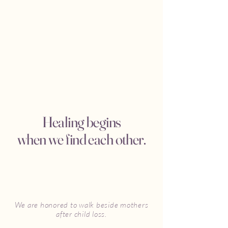
Healing begins
when we find each other.
We are honored to walk beside mothers
after child loss.