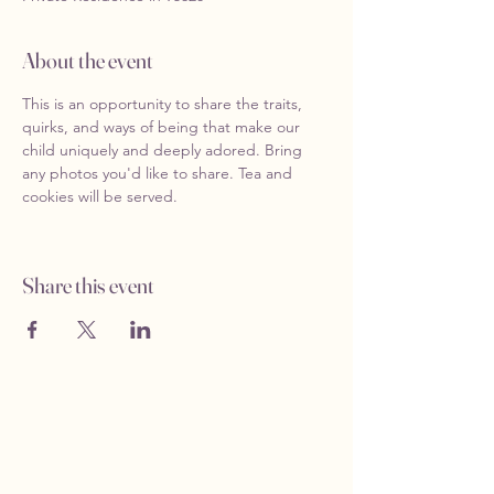
About the event
This is an opportunity to share the traits, 
quirks, and ways of being that make our 
child uniquely and deeply adored. Bring 
any photos you'd like to share. Tea and 
cookies will be served. 
Share this event